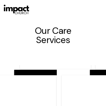
Our Care
Services