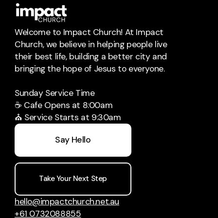
Welcome to Impact Church! At Impact
Church, we believe in helping people live
their best life, building a better city and
bringing the hope of Jesus to everyone.
Sunday Service Time
☕ Cafe Opens at 8:00am
⛪ Service Starts at 9:30am
Say Hello
Take Your Next Step
Impact Services Global
Im
hello@impactchurch.net.au
Bringing People Hope Globally
Movi
+61 0732088855