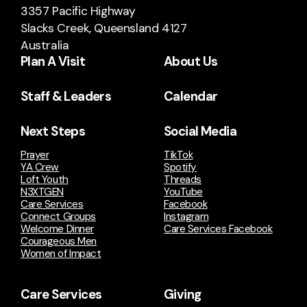
3357 Pacific Highway
Slacks Creek, Queensland 4127
Australia
Plan A Visit
About Us
Staff & Leaders
Calendar
Next Steps
Social Media
Prayer
TikTok
YA Crew
Spotify
Loft Youth
Threads
N3XTGEN
YouTube
Care Services
Facebook
Connect Groups
Instagram
Welcome Dinner
Care Services Facebook
Courageous Men
Women of Impact
Care Services
Giving